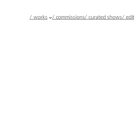
/ works
/ commissions
/ curated shows
/ edi