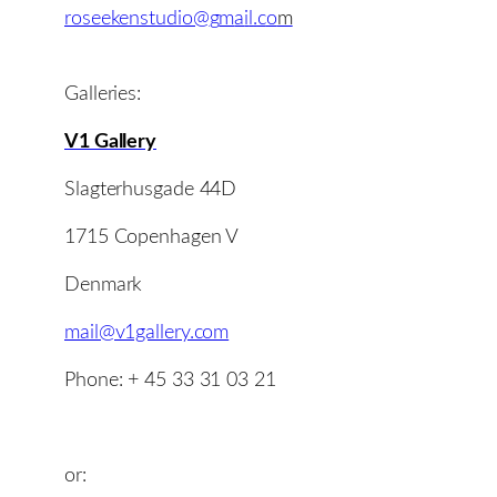
roseekenstudio@
g
m
a
i
l
.
c
o
m
Galleries:
V1 Gallery
Slagterhusgade 44D
1715 Copenhagen V
Denmark
mail@v1gallery.com
Phone: + 45 33 31 03 21
or: