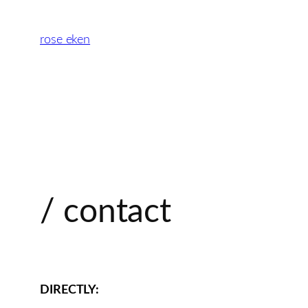
Skip
to
rose eken
content
/ contact
DIRECTLY: