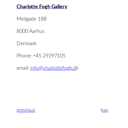
Charlotte Fogh Gallery
Meilgade 18B
8000 Aarhus
Denmark
Phone: +45 29297105
email:
info@charlottefogh.d
k
previous
t
op