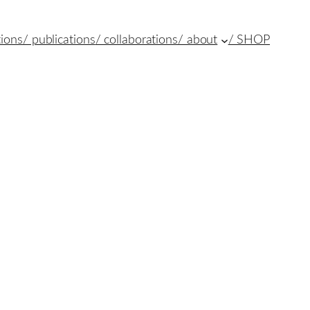
tions
/ publications
/ collaborations
/ about
/ SHOP